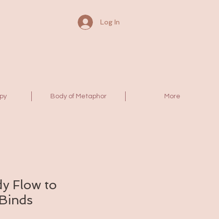
Log In
py
Body of Metaphor
More
y Flow to
 Binds