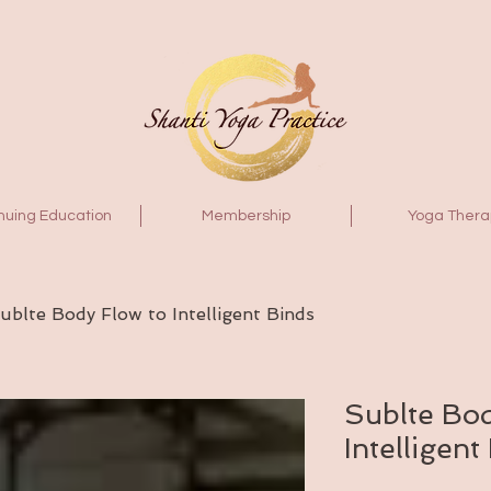
nuing Education
Membership
Yoga Thera
ublte Body Flow to Intelligent Binds
Sublte Bod
Intelligent