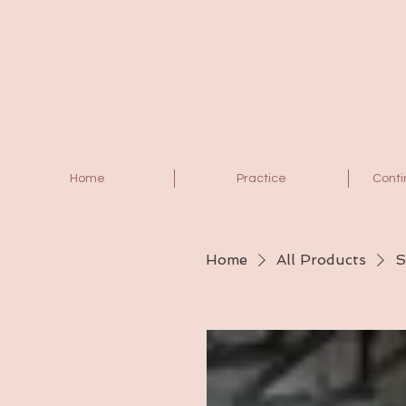
Home
Practice
Conti
Home
All Products
S