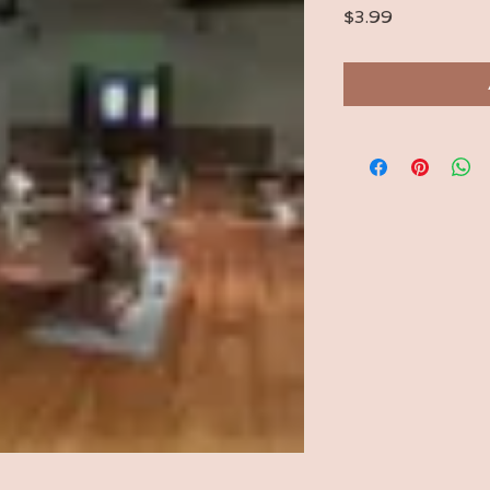
Price
$3.99