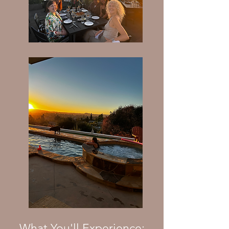
What You'll Experience: