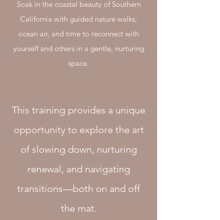
Soak in the coastal beauty of Southern
California with guided nature walks,
ocean air, and time to reconnect with
yourself and others in a gentle, nurturing
space.
This training provides a unique
opportunity to explore the art
of slowing down, nurturing
renewal, and navigating
transitions—both on and off
the mat.