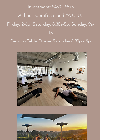
Investment: $450 - $575
20-hour, Certificate and YA CEU. ​
Friday: 2-6p, Saturday: 8:30a-5p, Sunday: 9a-
1p
Farm to Table Dinner Saturday 6:30p - 9p