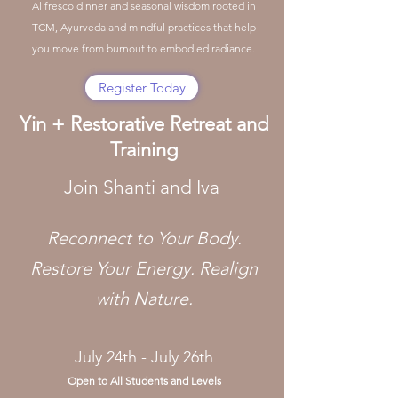
Al fresco dinner and seasonal wisdom rooted in
TCM, Ayurveda and mindful practices that help
you move from burnout to embodied radiance.
Register Today
Yin + Restorative Retreat and
Training
Join Shanti and Iva
​Reconnect to Your Body.
Restore Your Energy. Realign
with Nature.
July 24th - July 26th
Open to All Students and Levels​