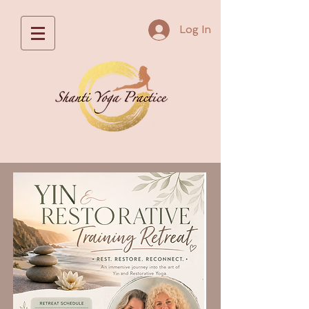
Log In