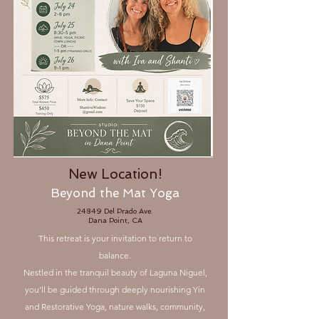
New Location!
Beyond the Mat Yoga
24849​ Del Prado Ave.
Dana Point, CA
This retreat is your invitation to return to
balance.
Nestled in the tranquil beauty of Laguna Niguel,
you’ll be guided through deeply nourishing Yin
and Restorative Yoga, nature walks, community,