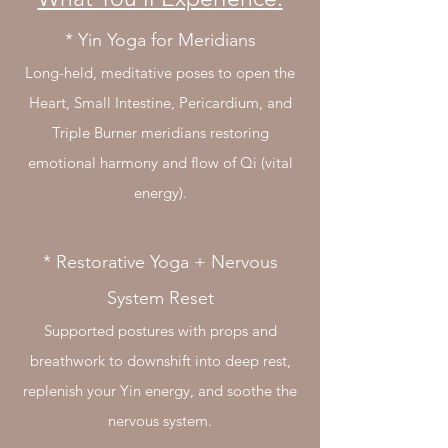
* Yin Yoga for Meridians
Long-held, meditative poses to open the
Heart, Small Intestine, Pericardium, and
Triple Burner meridians restoring
emotional harmony and flow of Qi (vital
energy).
* Restorative Yoga + Nervous
System Reset
Supported postures with props and
breathwork to downshift into deep rest,
replenish your Yin energy, and soothe the
nervous system.