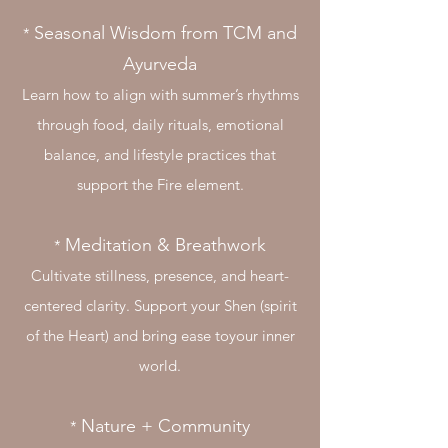
Seasonal Wisdom from TCM and
​*
Ayurveda
Learn how to align with summer’s rhythms
through food, daily rituals, emotional
balance, and lifestyle practices that
support the Fire element.
Meditation & Breathwork
​*
Cultivate stillness, presence, and heart-
centered clarity. Support your Shen (spirit
of the Heart) and bring ease toyour inner
world.
Nature + Community
​*