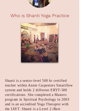
Who is Shanti Yoga Practice
Shanti is a senior-level 500 hr certified
teacher within Annie Carpenters Smartflow
system and holds 2 different ERYT-500
certifications. She completed a Masters
program in Spiritual Psychology in 2003
and is an accredited Yoga Therapist with
the IAYT. Shanti is a Level 2 iRest