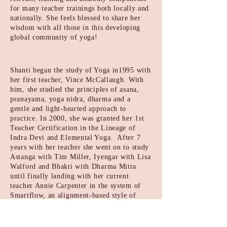
for many teacher trainings both
locally and
nationally. She feels blessed to share her
wisdom with all
those in this developing
global community of yoga!
Shanti began the study of Yoga in1995 with
her first teacher, Vince McCallaugh. With
him, she studied the principles of asana,
pranayama, yoga nidra, dharma and a
gentle and light-hearted approach to
practice. In 2000, she was granted her 1st
Teacher Certification in the Lineage of
Indra Devi and Elemental Yoga. After 7
years with her teacher she went on to study
Astanga with Tim Miller, Iyengar with Lisa
Walford and Bhakti with Dharma Mitra
until finally landing with her current
teacher Annie Carpenter in the system of
Smartflow, an alignment-based style of
vinyasa that she believes transformed not
only her practice but her life. Her classes
are rhythmic, progressive and steady;