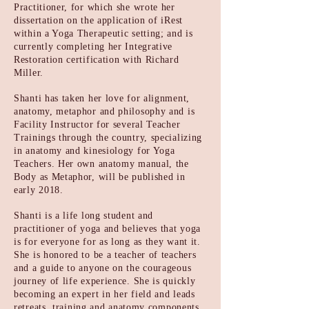
Practitioner, for which she wrote her
dissertation on the application of iRest
within a Yoga Therapeutic setting; and is
currently completing her Integrative
Restoration certification with Richard
Miller.
Shanti has taken her love for alignment,
anatomy, metaphor and philosophy and is
Facility Instructor for several Teacher
Trainings through the country, specializing
in anatomy and kinesiology for Yoga
Teachers. Her own anatomy manual, the
Body as Metaphor, will be published in
early 2018.
Shanti is a life long student and
practitioner of yoga and believes that yoga
is for everyone for as long as they want it.
She is honored to be a teacher of teachers
and a guide to anyone on the courageous
journey of life experience. She is quickly
becoming an expert in her field and leads
retreats,
training and anatomy components