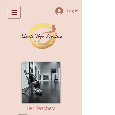
Log In
Her Teachers