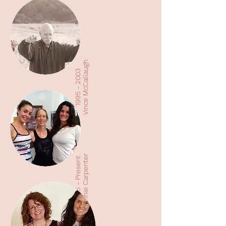
Vince McCallaugh
1995 - 2003
Annie Carpenter
2005 - Present