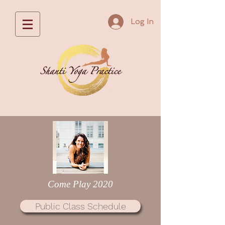
Log In
Come Play 2020
Public Class Schedule